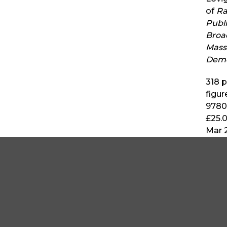
of
Ra
Publ
Broa
Mass
Dem
318
p
figur
9780
£25.
Mar 