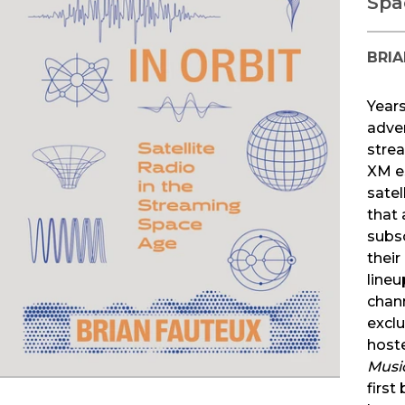
Spa
BRIA
Years
adve
strea
XM e
satel
that 
subs
their
lineu
chan
exclu
host
Music
first