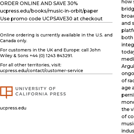
how s
ORDER ONLINE AND SAVE 30%
brid
ucpress.edu/books/music-in-orbit/paper
broa
Use promo code UCPSAVE30 at checkout
and 
platf
Online ordering is currently available in the U.S. and
both
Canada only.
integ
For customers in the UK and Europe: call John
toda
Wiley & Sons +44 (0) 1243 843291.
medi
For all other territories, visit:
Argui
ucpress.edu
/contact/customer-service
ongoi
of ra
age 
perni
mono
ucpress.edu
the v
of c
musi
indus