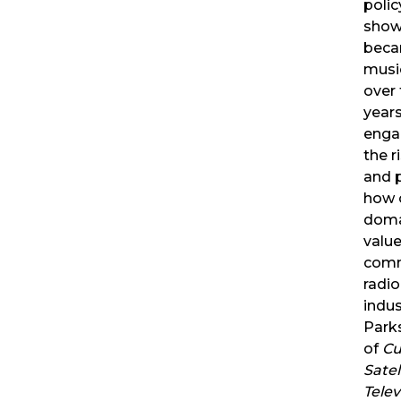
poli
show
beca
music
over 
years
enga
the r
and p
how o
domai
value
comm
radi
indus
Parks
of
Cul
Satel
Telev