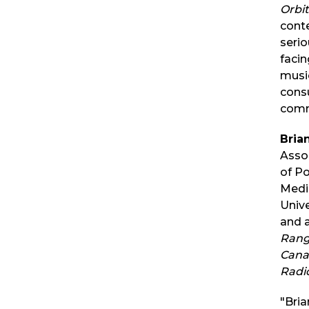
Orbit
conte
seri
faci
musi
cons
comm
Bria
Asso
of P
Media
Unive
and 
Rang
Cana
Radi
"Bria