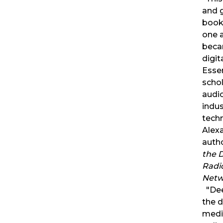
and 
book
one a
beca
digit
Essen
schol
audi
indus
tech
Alexa
auth
the D
Radi
Netw
"Dee
the 
medi