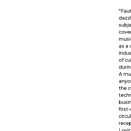
"Faut
dazzl
subje
cover
music
as a
indus
of cu
durin
A mu
anyon
the c
tech
busin
first
circu
rece
Lovig