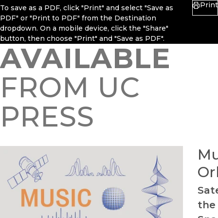
Print
To save as a PDF, click "Print" and select "Save as
PDF" or "Print to PDF" from the Destination
dropdown. On a mobile device, click the "Share"
button, then choose "Print" and "Save as PDF".
AVAILABLE
FROM UC
PRESS
Mu
Or
Sate
the