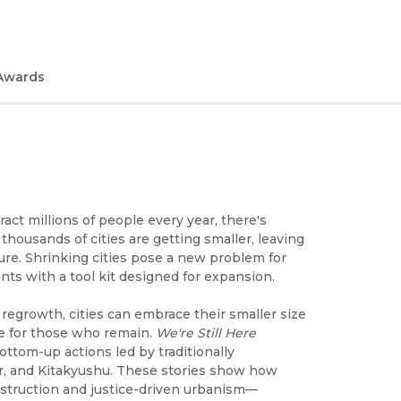
Awards
act millions of people every year, there's
thousands of cities are getting smaller, leaving
ure. Shrinking cities pose a new problem for
nts with a tool kit designed for expansion.
regrowth, cities can embrace their smaller size
fe for those who remain.
We're Still Here
ttom-up actions led by traditionally
er, and Kitakyushu. These stories show how
nstruction and justice-driven urbanism—