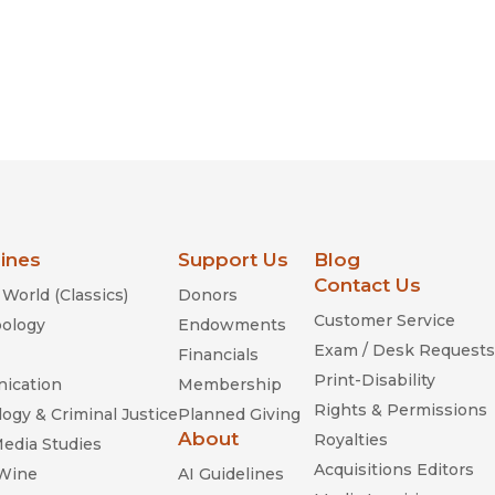
lines
Support Us
Blog
Contact Us
World (Classics)
Donors
Customer Service
ology
Endowments
Exam / Desk Requests
Financials
Print-Disability
ication
Membership
Rights & Permissions
ogy & Criminal Justice
Planned Giving
About
Royalties
Media Studies
Acquisitions Editors
 Wine
AI Guidelines