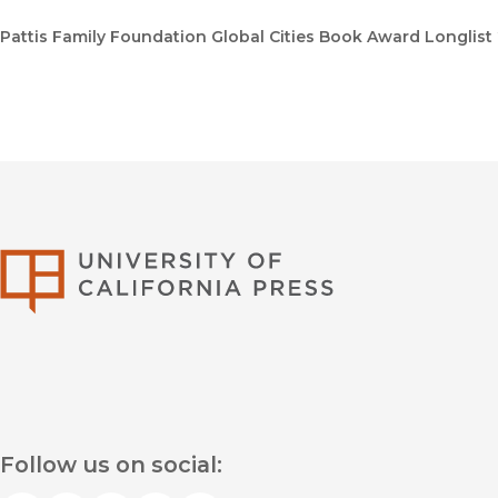
Pattis Family Foundation Global Cities Book Award Longlist
University of Califor
Follow us on social: