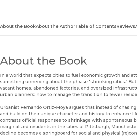
About the Book
About the Author
Table of Contents
Reviews
About the Book
In a world that expects cities to fuel economic growth and attr
something unnerving about the phrase "shrinking cities." But 
vacant homes, abandoned factories, and oversized infrastruct
urban planners: how to manage the transition to fewer reside
Urbanist Fernando Ortiz-Moya argues that instead of chasing 
and build on their unique character and history to enhance li
contrasts official responses to shrinkage with spontaneous bo
marginalized residents in the cities of Pittsburgh, Manchest
decline becomes a springboard for social and physical (re)co