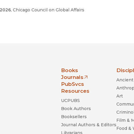
 2026
, Chicago Council on Global Affairs
nia Press
Books
Discip
Journals
Ancient 
(opens in new window)
PubSvcs
Anthrop
Resources
Art
UCPUBS
Commun
Book Authors
Criminol
Booksellers
Film & 
Journal Authors & Editors
Food &
Librarians