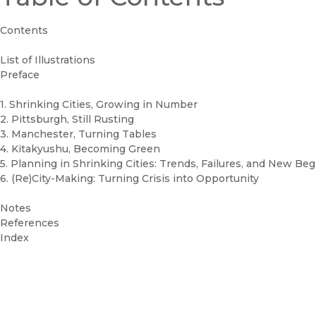
Contents
List of Illustrations
Preface
1. Shrinking Cities, Growing in Number
2. Pittsburgh, Still Rusting
3. Manchester, Turning Tables
4. Kitakyushu, Becoming Green
5. Planning in Shrinking Cities: Trends, Failures, and New Be
6. (Re)City-Making: Turning Crisis into Opportunity
Notes
References
Index