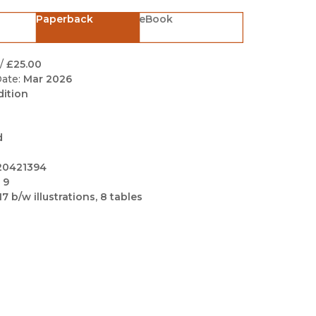
Black Studies
Paperback
eBook
Communication
Criminology & Crimina
/
£25.00
Justice
ate:
Mar 2026
dition
d
20421394
 9
17 b/w illustrations, 8 tables