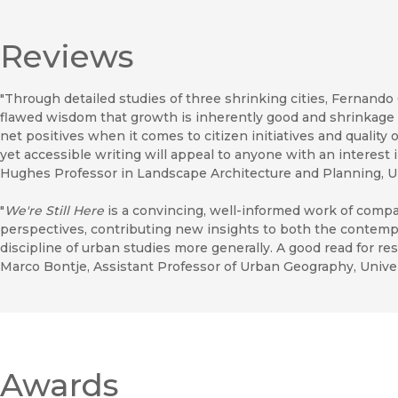
Reviews
"Through detailed studies of three shrinking cities, Fernando
flawed wisdom that growth is inherently good and shrinkage i
net positives when it comes to citizen initiatives and quality o
yet accessible writing will appeal to anyone with an interest 
Hughes Professor in Landscape Architecture and Planning, Un
"
We're Still Here
is a convincing, well-informed work of compa
perspectives, contributing new insights to both the contem
discipline of urban studies more generally. A good read for re
Marco Bontje, Assistant Professor of Urban Geography, Unive
Awards