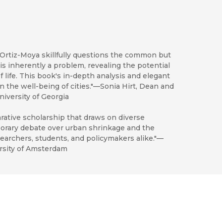
 Ortiz-Moya skillfully questions the common but
s inherently a problem, revealing the potential
f life. This book's in-depth analysis and elegant
in the well-being of cities."—Sonia Hirt, Dean and
iversity of Georgia
rative scholarship that draws on diverse
porary debate over urban shrinkage and the
searchers, students, and policymakers alike."—
rsity of Amsterdam