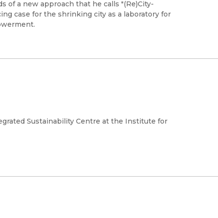
s of a new approach that he calls "(Re)City-
ng case for the shrinking city as a laboratory for
powerment.
grated Sustainability Centre at the Institute for