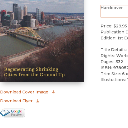
Hardcover
Price:
$29.95
Publication D
Edition:
1st E
Title Details:
Rights:
Worl
Pages:
332
ISBN:
97805
Trim Size:
6 x
Illustrations:
(opens in new window)
Download Cover Image
Download Flyer
Google Books Preview
(opens in new window)