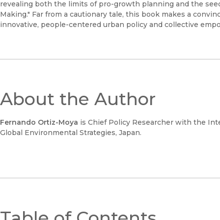
revealing both the limits of pro-growth planning and the seed
Making." Far from a cautionary tale, this book makes a convinci
innovative, people-centered urban policy and collective em
About the Author
Fernando Ortiz-Moya
is Chief Policy Researcher with the Inte
Global Environmental Strategies, Japan.
Table of Contents