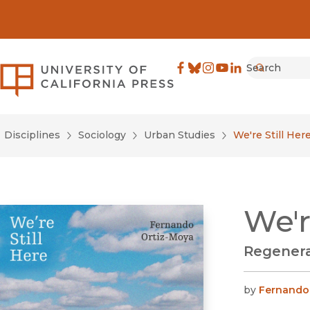
Search
University of California Pre
Facebook
(opens in new window)
Bluesky
(opens in new window)
Instagram
(opens in new windo
YouTube
(opens in new wi
LinkedIn
(opens in new 
Submit
Disciplines
Sociology
Urban Studies
We're Still Her
We'r
Regenera
by
Fernando