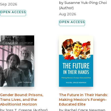
by
Susanne Yuk-Ping Choi
Sep 2026
(
Author
)
OPEN ACCESS
Aug 2026
OPEN ACCESS
Gender Bound
:
Prisons,
The Future in Their Hands
:
Trans Lives, and the
Making Mexico's Foreign-
Abolitionist Horizon
Educated Elite
by
Joss T. Greene
(
Author
)
by
Rachel Grace Newman