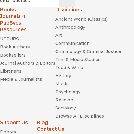
Books
Disciplines
Journals
Ancient World (Classics)
(opens in new window)
PubSvcs
Anthropology
Resources
Art
UCPUBS
Communication
Book Authors
Criminology & Criminal Justice
Booksellers
Film & Media Studies
Journal Authors & Editors
Food & Wine
Librarians
History
Media & Journalists
Music
Psychology
Religion
Sociology
Browse All Disciplines
Support Us
Blog
Contact Us
Donors