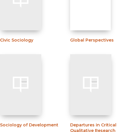
Civic Sociology
Global Perspectives
Sociology of Development
Departures in Critical
Qualitative Research