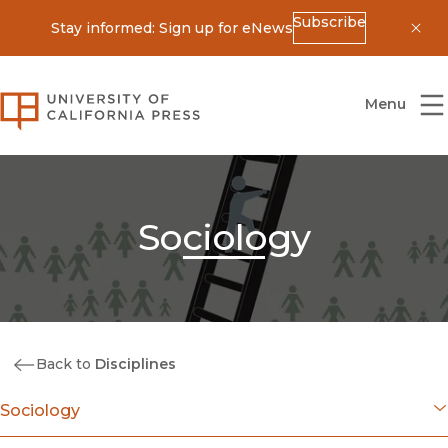
Subscribe
Stay informed: Sign up for eNews
Dis
University of California Press
Menu
Sociology
Back to
Disciplines
Sociology