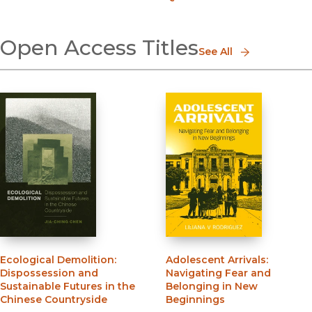
Open Access Titles
See All
Ecological Demolition
:
Adolescent Arrivals
:
Dispossession and
Navigating Fear and
Sustainable Futures in the
Belonging in New
Chinese Countryside
Beginnings