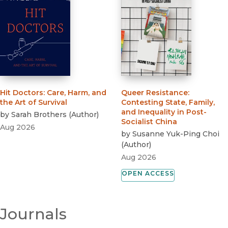
Hit Doctors
:
Care, Harm, and
Queer Resistance
:
the Art of Survival
Contesting State, Family,
and Inequality in Post-
by
Sarah Brothers
(
Author
)
Socialist China
Aug 2026
by
Susanne Yuk-Ping Choi
(
Author
)
Aug 2026
OPEN ACCESS
Journals