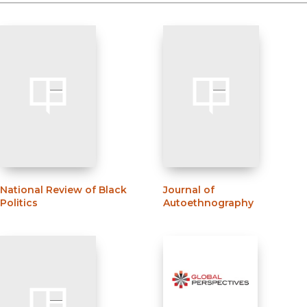
National Review of Black
Journal of
Politics
Autoethnography