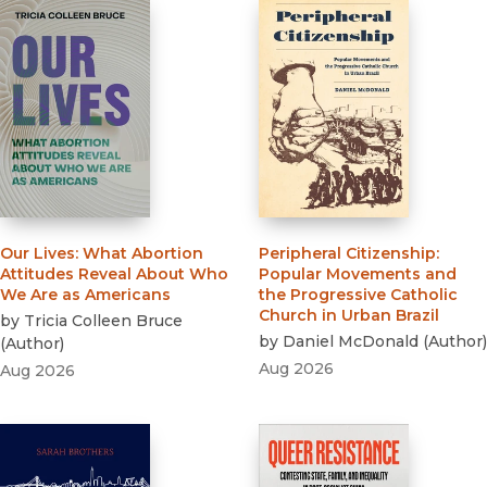
Our Lives
:
What Abortion
Peripheral Citizenship
:
Attitudes Reveal About Who
Popular Movements and
We Are as Americans
the Progressive Catholic
Church in Urban Brazil
by
Tricia Colleen Bruce
by
Daniel McDonald
(
Author
)
(
Author
)
Aug 2026
Aug 2026