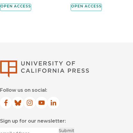
OPEN ACCESS
OPEN ACCESS
University of Califor
Follow us on social:
Facebook
(opens in new window)
Bluesky
(opens in new window)
Instagram
(opens in new window)
YouTube
(opens in new window)
LinkedIn
(opens in new window)
Sign up for our newsletter:
Required
Email
*
Submit