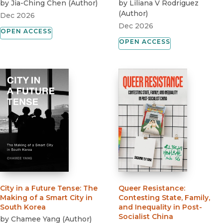
by
Jia-Ching Chen
(
Author
)
by
Liliana V Rodriguez
(
Author
)
Dec 2026
Dec 2026
OPEN ACCESS
OPEN ACCESS
City in a Future Tense
:
The
Queer Resistance
:
Making of a Smart City in
Contesting State, Family,
South Korea
and Inequality in Post-
Socialist China
by
Chamee Yang
(
Author
)