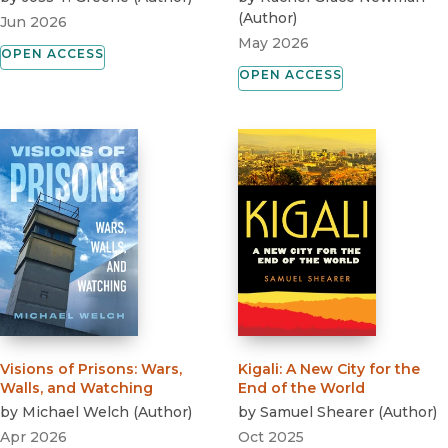
(
Author
)
Jun 2026
May 2026
OPEN ACCESS
OPEN ACCESS
Visions of Prisons
:
Wars,
Kigali
:
A New City for the
Walls, and Watching
End of the World
by
Michael Welch
(
Author
)
by
Samuel Shearer
(
Author
)
Apr 2026
Oct 2025