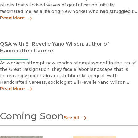
places that survived waves of gentrification initially
fascinated me, as a lifelong New Yorker who had struggled to
make ends meet and mourned the loss of beloved
Read More
neighborho
Q&A with Eli Revelle Yano Wilson, author of
Handcrafted Careers
As workers attempt new modes of employment in the era of
the Great Resignation, they face a labor landscape that is
increasingly uncertain and stubbornly unequal. With
Handcrafted Careers, sociologist Eli Revelle Yano Wilson
dives headfirst into the everyday lives of workers in the craft
Read More
beer indust
Coming Soon
See All