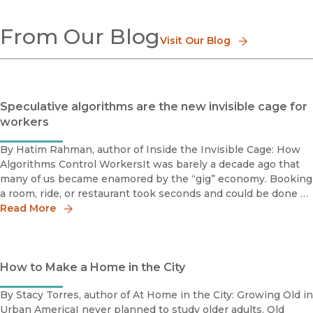
Aging
From Our Blog
Business
Visit Our Blog
Children & Youth
Consumerism
Demography
Deviance
Speculative algorithms are the new invisible cage for
Education
workers
Gender
Immigration & Emigration
By Hatim Rahman, author of Inside the Invisible Cage: How
Work & Labor
Algorithms Control WorkersIt was barely a decade ago that
Social Movements
many of us became enamored by the “gig” economy. Booking
Race & Class
a room, ride, or restaurant took seconds and could be done at
Religion
virtually any time or place.A major factor enabling the g
Read More
Social Problems
Sport
Social Theory
Urban Studies
How to Make a Home in the City
Methods, Research & Statistics
Popular Culture
By Stacy Torres, author of At Home in the City: Growing Old in
Urban AmericaI never planned to study older adults. Old