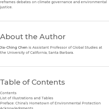
reframes debates on climate governance and environmental
justice.
About the Author
Jia-Ching Chen
is Assistant Professor of Global Studies at
the University of California, Santa Barbara.
Table of Contents
Contents
List of Illustrations and Tables
Preface: China’s Hometown of Environmental Protection
Acknowledgments