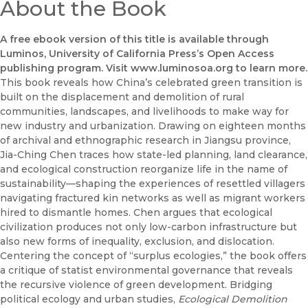
About the Book
A free ebook version of this title is available through
Luminos, University of California Press’s Open Access
publishing program. Visit www.luminosoa.org to learn more.
This book reveals how China’s celebrated green transition is
built on the displacement and demolition of rural
communities, landscapes, and livelihoods to make way for
new industry and urbanization. Drawing on eighteen months
of archival and ethnographic research in Jiangsu province,
Jia-Ching Chen traces how state-led planning, land clearance,
and ecological construction reorganize life in the name of
sustainability—shaping the experiences of resettled villagers
navigating fractured kin networks as well as migrant workers
hired to dismantle homes. Chen argues that ecological
civilization produces not only low-carbon infrastructure but
also new forms of inequality, exclusion, and dislocation.
Centering the concept of “surplus ecologies,” the book offers
a critique of statist environmental governance that reveals
the recursive violence of green development. Bridging
political ecology and urban studies,
Ecological Demolition