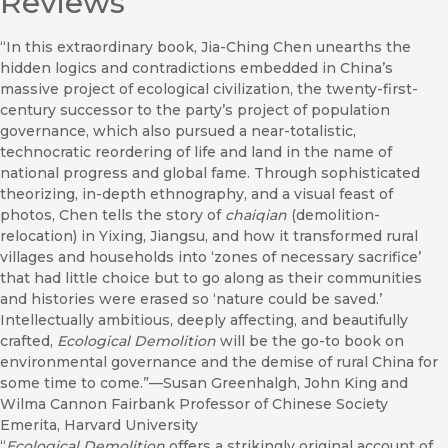
Reviews
“In this extraordinary book, Jia-Ching Chen unearths the
hidden logics and contradictions embedded in China’s
massive project of ecological civilization, the twenty-first-
century successor to the party’s project of population
governance, which also pursued a near-totalistic,
technocratic reordering of life and land in the name of
national progress and global fame. Through sophisticated
theorizing, in-depth ethnography, and a visual feast of
photos, Chen tells the story of
chaiqian
(demolition-
relocation) in Yixing, Jiangsu, and how it transformed rural
villages and households into ‘zones of necessary sacrifice’
that had little choice but to go along as their communities
and histories were erased so ‘nature could be saved.’
Intellectually ambitious, deeply affecting, and beautifully
crafted,
Ecological Demolition
will be the go-to book on
environmental governance and the demise of rural China for
some time to come.”—Susan Greenhalgh, John King and
Wilma Cannon Fairbank Professor of Chinese Society
Emerita, Harvard University
“
Ecological Demolition
offers a strikingly original account of