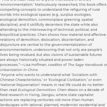
‘environmentalism.’ Meticulously researched, this book offers
compelling concepts to understand the refiguring of rural
worlds into ecological spaces (e.g., surplus ecologies,
ecological demolition, commonplace greening, spatial
discipline), and it skillfully decenters the state while also
attending to the interweaving of technical, political, and
biopolitical practices. Chen shows how material and affective
relations of demolition, dislocation, disorientation, and
disjuncture are central to the governmentalization of
environmentalism, underscoring that not only are people’s
lives being revalued, but also visions of sustainable futures
are always historically situated and power-laden
processes.”—Lisa Hoffman, coeditor of
The Sage Handbook of
Urbanization in China
“Anyone who wants to understand what ‘Socialism with
Chinese Characteristics,’ or ‘Ecological Civilization,’ or even
‘National Rejuvenation’ means in real life could do no better
than read
Ecological Demolition
. Chen draws on a decade of
field research in Yixing, Jiangsu, where state capitalist
actions are replacing centuries-old more-than-human
landscapes with rational, planned, modernist residential and