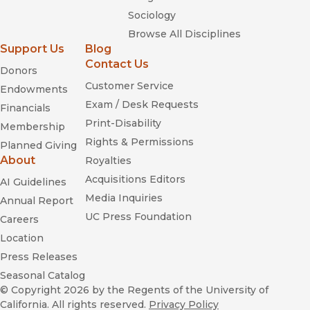
Sociology
Browse All Disciplines
Support Us
Blog
Contact Us
Donors
Customer Service
Endowments
Exam / Desk Requests
Financials
Print-Disability
Membership
Rights & Permissions
Planned Giving
About
Royalties
Acquisitions Editors
AI Guidelines
Media Inquiries
Annual Report
UC Press Foundation
Careers
Location
Press Releases
Seasonal Catalog
© Copyright 2026
by the Regents of the University of
California. All rights reserved.
Privacy Policy