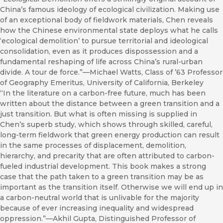
China’s famous ideology of ecological civilization. Making use
of an exceptional body of fieldwork materials, Chen reveals
how the Chinese environmental state deploys what he calls
‘ecological demolition’ to pursue territorial and ideological
consolidation, even as it produces dispossession and a
fundamental reshaping of life across China’s rural-urban
divide. A tour de force.”—Michael Watts, Class of ’63 Professor
of Geography Emeritus, University of California, Berkeley
“In the literature on a carbon-free future, much has been
written about the distance between a green transition and a
just transition. But what is often missing is supplied in
Chen’s superb study, which shows through skilled, careful,
long-term fieldwork that green energy production can result
in the same processes of displacement, demolition,
hierarchy, and precarity that are often attributed to carbon-
fueled industrial development. This book makes a strong
case that the path taken to a green transition may be as
important as the transition itself. Otherwise we will end up in
a carbon-neutral world that is unlivable for the majority
because of ever increasing inequality and widespread
oppression.”—Akhil Gupta, Distinguished Professor of