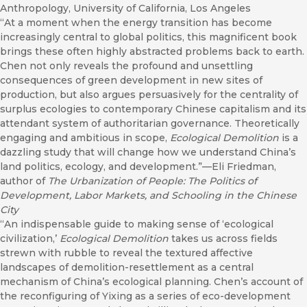
Anthropology, University of California, Los Angeles
“At a moment when the energy transition has become
increasingly central to global politics, this magnificent book
brings these often highly abstracted problems back to earth.
Chen not only reveals the profound and unsettling
consequences of green development in new sites of
production, but also argues persuasively for the centrality of
surplus ecologies to contemporary Chinese capitalism and its
attendant system of authoritarian governance. Theoretically
engaging and ambitious in scope,
Ecological Demolition
is a
dazzling study that will change how we understand China’s
land politics, ecology, and development.”—Eli Friedman,
author of
The Urbanization of People: The Politics of
Development, Labor Markets, and Schooling in the Chinese
City
“An indispensable guide to making sense of ‘ecological
civilization,’
Ecological Demolition
takes us across fields
strewn with rubble to reveal the textured affective
landscapes of demolition-resettlement as a central
mechanism of China’s ecological planning. Chen’s account of
the reconfiguring of Yixing as a series of eco-development