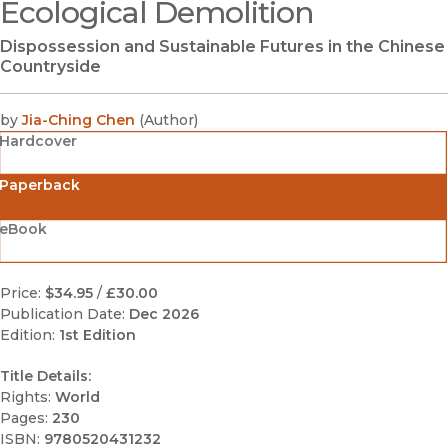
Ecological Demolition
Dispossession and Sustainable Futures in the Chinese
Countryside
by
Jia-Ching Chen
(
Author
)
Hardcover
Paperback
eBook
Price:
$34.95
/
£30.00
Publication Date:
Dec 2026
Edition:
1st Edition
Title Details:
Rights:
World
Pages:
230
ISBN:
9780520431232