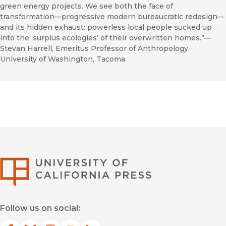
green energy projects. We see both the face of
transformation—progressive modern bureaucratic redesign—
and its hidden exhaust: powerless local people sucked up
into the ‘surplus ecologies’ of their overwritten homes.”—
Stevan Harrell, Emeritus Professor of Anthropology,
University of Washington, Tacoma
University of Califor
Follow us on social: