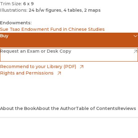
Trim Size:
6 x 9
Illustrations:
24 b/w figures, 4 tables, 2 maps
Endowments:
Sue Tsao Endowment Fund in Chinese Studies
Buy
(opens in new window)
Amazon
(opens in new window)
Request an Exam or Desk Copy
(opens in new window)
Barnes & Noble
(opens in new window)
Recommend to your Library (PDF)
Rights and Permissions
(opens in new window)
Bookshop
(opens in new window)
Bookshop UK
(opens in new window)
About the Book
UC Press
About the Author
Table of Contents
Reviews