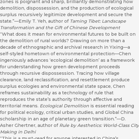
zones is poignant and sharp, brilliantly demonstrating how
demolition, dispossession, and the production of ecological
surplus recursively legitimize development and secure the
state.”—Emily T. Yeh, author of
Taming Tibet: Landscape
Transformation and the Gift of Chinese Development
“What does it mean for environmental futures to be built on
the demolition of rural worlds? Drawing on more than a
decade of ethnographic and archival research in Yixing—a
self-styled hometown of environmental protection—Chen
ingeniously advances ‘ecological demolition’ as a framework
for understanding how green development proceeds
through recursive dispossession. Tracing how village
clearance, land reclassification, and resettlement produce
surplus ecologies and environmental state space, Chen
reframes sustainability as a technology of rule that
reproduces the state’s authority through affective and
territorial means.
Ecological Demolition
is essential reading
for political ecology, critical urban studies, and Global China
scholarship in an age of planetary green transition.”—D.
Asher Ghertner, author of
Rule by Aesthetics: World-Class City
Making in Delhi
“This is a must-read for anyone interested in China’s