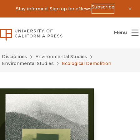
Subscribe
Stay informed: Sign up for eNews
Dis
University of California Press
Menu
Disciplines
Environmental Studies
Environmental Studies
Ecological Demolition