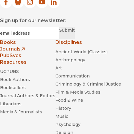
Facebook
(opens in new window)
Bluesky
(opens in new window)
Instagram
(opens in new window)
YouTube
(opens in new window)
LinkedIn
(opens in new window)
Sign up for our newsletter:
Required
Email
*
Submit
Books
Disciplines
Journals
Ancient World (Classics)
(opens in new window)
PubSvcs
Anthropology
Resources
Art
UCPUBS
Communication
Book Authors
Criminology & Criminal Justice
Booksellers
Film & Media Studies
Journal Authors & Editors
Food & Wine
Librarians
History
Media & Journalists
Music
Psychology
Religion