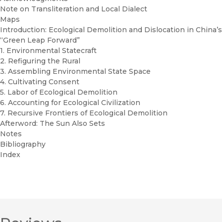
Note on Transliteration and Local Dialect
Maps
Introduction: Ecological Demolition and Dislocation in China’s
“Green Leap Forward”
1. Environmental Statecraft
2. Refiguring the Rural
3. Assembling Environmental State Space
4. Cultivating Consent
5. Labor of Ecological Demolition
6. Accounting for Ecological Civilization
7. Recursive Frontiers of Ecological Demolition
Afterword: The Sun Also Sets
Notes
Bibliography
Index