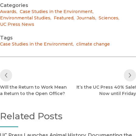
Categories
Awards
,
Case Studies in the Environment
,
Environmental Studies
,
Featured
,
Journals
,
Sciences
,
UC Press News
Tags
Case Studies in the Environment
,
climate change
Previous Post
Will the Return to Work Mean
It’s the UC Press 40% Sale!
a Return to the Open Office?
Now until Friday
Related Posts
UC Press Launches Animal History, Documenting the