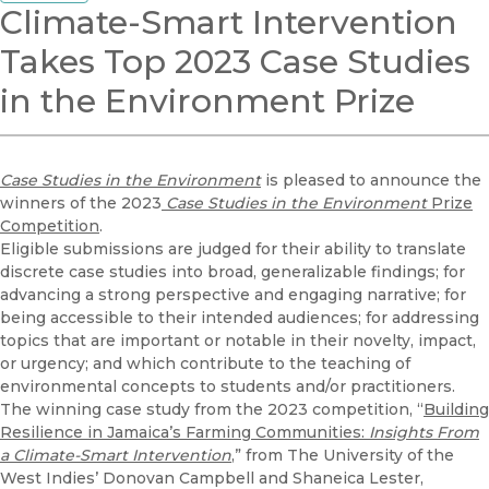
Climate-Smart Intervention
Takes Top 2023 Case Studies
in the Environment Prize
Case Studies in the Environment
is pleased to announce the
winners of the 2023
Case Studies in the Environment
Prize
Competition
.
Eligible submissions are judged for their ability to translate
discrete case studies into broad, generalizable findings; for
advancing a strong perspective and engaging narrative; for
being accessible to their intended audiences; for addressing
topics that are important or notable in their novelty, impact,
or urgency; and which contribute to the teaching of
environmental concepts to students and/or practitioners.
The winning case study from the 2023 competition, “
Building
Resilience in Jamaica’s Farming Communities:
Insights From
a Climate-Smart Intervention
,” from The University of the
West Indies’ Donovan Campbell and Shaneica Lester,