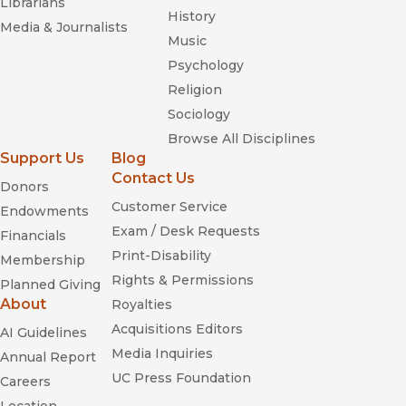
Librarians
History
Media & Journalists
Music
Psychology
Religion
Sociology
Browse All Disciplines
Support Us
Blog
Contact Us
Donors
Customer Service
Endowments
Exam / Desk Requests
Financials
Print-Disability
Membership
Rights & Permissions
Planned Giving
About
Royalties
Acquisitions Editors
AI Guidelines
Media Inquiries
Annual Report
UC Press Foundation
Careers