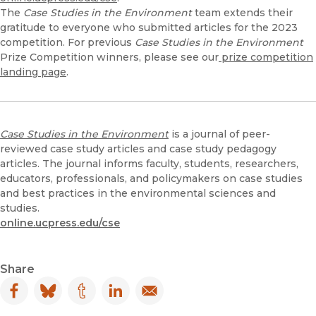
The
Case Studies in the Environment
team extends their
gratitude to everyone who submitted articles for the 2023
competition. For previous
Case Studies in the Environment
Prize Competition winners, please see our
prize competition
landing page
.
Case Studies in the Environment
is a journal of peer-
reviewed case study articles and case study pedagogy
articles. The journal informs faculty, students, researchers,
educators, professionals, and policymakers on case studies
and best practices in the environmental sciences and
studies.
online.ucpress.edu/cse
Share
Facebook
(opens in new window)
Bluesky
(opens in new window)
Tumblr
(opens in new window)
LinkedIn
(opens in new window)
Email
(opens in new window)