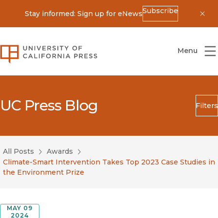
Subscribe
Stay informed: Sign up for eNews
Dis
University of California Press
Menu
UC Press Blog
Filters
Search
Submit
All Posts
Awards
Blog Category
Climate-Smart Intervention Takes Top 2023 Case Studies in
the Environment Prize
MAY 09
2024