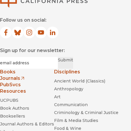
Follow us on social:
Facebook
(opens in new window)
Bluesky
(opens in new window)
Instagram
(opens in new window)
YouTube
(opens in new window)
LinkedIn
(opens in new window)
Sign up for our newsletter:
Required
Email
*
Submit
Books
Disciplines
Journals
Ancient World (Classics)
(opens in new window)
PubSvcs
Anthropology
Resources
Art
UCPUBS
Communication
Book Authors
Criminology & Criminal Justice
Booksellers
Film & Media Studies
Journal Authors & Editors
Food & Wine