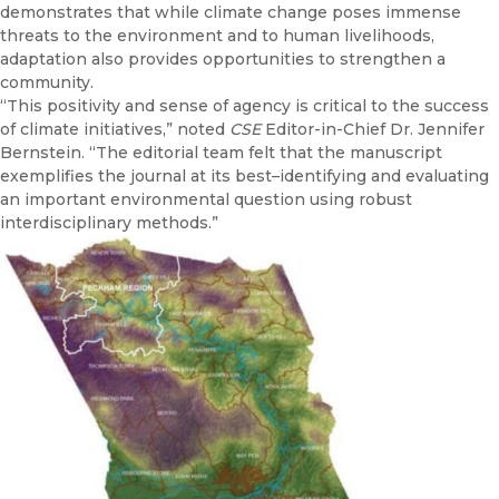
demonstrates that while climate change poses immense
threats to the environment and to human livelihoods,
adaptation also provides opportunities to strengthen a
community.
“This positivity and sense of agency is critical to the success
of climate initiatives,” noted
CSE
Editor-in-Chief Dr. Jennifer
Bernstein. “The editorial team felt that the manuscript
exemplifies the journal at its best–identifying and evaluating
an important environmental question using robust
interdisciplinary methods.”