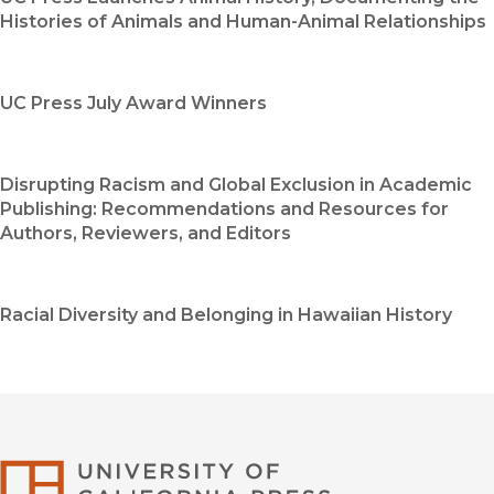
Histories of Animals and Human-Animal Relationships
UC Press July Award Winners
Disrupting Racism and Global Exclusion in Academic
Publishing: Recommendations and Resources for
Authors, Reviewers, and Editors
Racial Diversity and Belonging in Hawaiian History
University of Califor