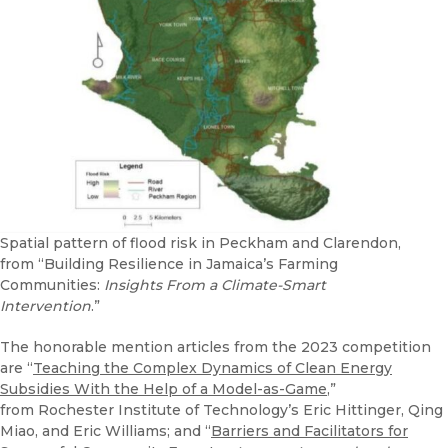
Spatial pattern of flood risk in Peckham and Clarendon,
from “Building Resilience in Jamaica’s Farming
Communities:
Insights From a Climate-Smart
Intervention
.”
The honorable mention articles from the 2023 competition
are “
Teaching the Complex Dynamics of Clean Energy
Subsidies With the Help of a Model-as-Game
,”
from Rochester Institute of Technology’s Eric Hittinger, Qing
Miao, and Eric Williams; and “
Barriers and Facilitators for