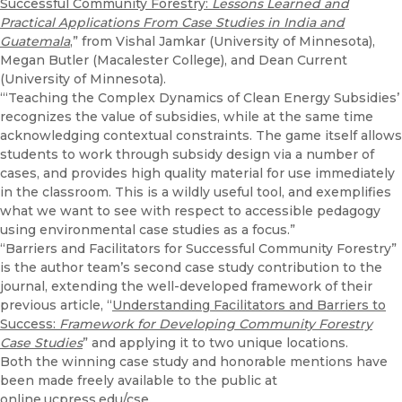
Successful Community Forestry:
Lessons Learned and
Practical Applications From Case Studies in India and
Guatemala
,” from Vishal Jamkar (University of Minnesota),
Megan Butler (Macalester College), and Dean Current
(University of Minnesota).
“‘Teaching the Complex Dynamics of Clean Energy Subsidies’
recognizes the value of subsidies, while at the same time
acknowledging contextual constraints. The game itself allows
students to work through subsidy design via a number of
cases, and provides high quality material for use immediately
in the classroom. This is a wildly useful tool, and exemplifies
what we want to see with respect to accessible pedagogy
using environmental case studies as a focus.”
“Barriers and Facilitators for Successful Community Forestry”
is the author team’s second case study contribution to the
journal, extending the well-developed framework of their
previous article, “
Understanding Facilitators and Barriers to
Success:
Framework for Developing Community Forestry
Case Studies
” and applying it to two unique locations.
Both the winning case study and honorable mentions have
been made freely available to the public at
online.ucpress.edu/cse
.