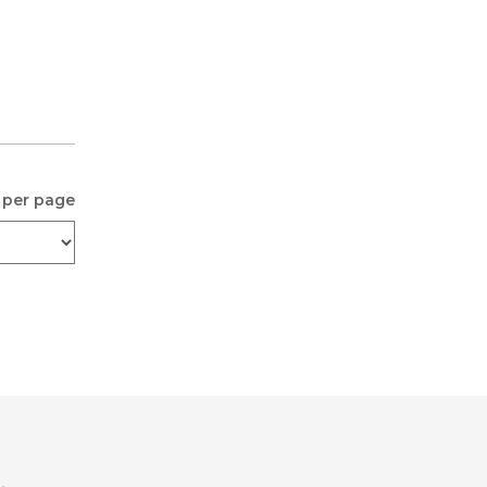
 per page