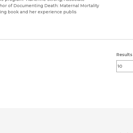
uthor of Documenting Death: Maternal Mortality
ning book and her experience publis
Results