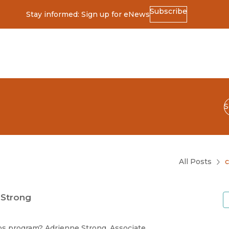
Subscribe
Stay informed: Sign up for eNews
ss
S
S
All Posts
c
 Strong
nos program? Adrienne Strong, Associate