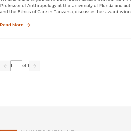
Professor of Anthropology at the University of Florida and a
and the Ethics of Care in Tanzania, discusses her award-win
Read More
Page
of 1
Previous
Go
Next