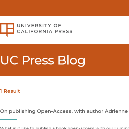
University of California Pre
UC Press Blog
1 Result
On publishing Open-Access, with author Adrienne
What is it like to publish a book open-access with our Lumi