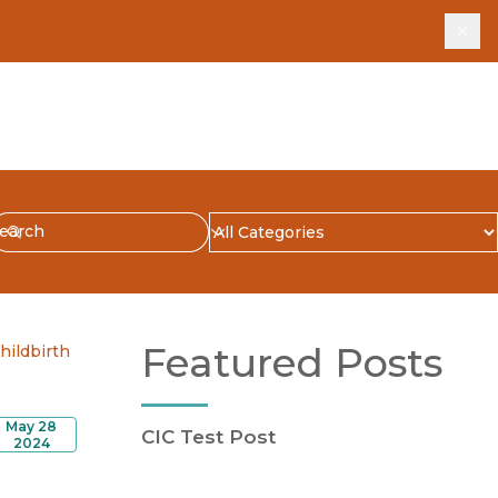
Dis
earch
ubmit
Blog Category
Featured Posts
hildbirth
May 28
CIC Test Post
2024