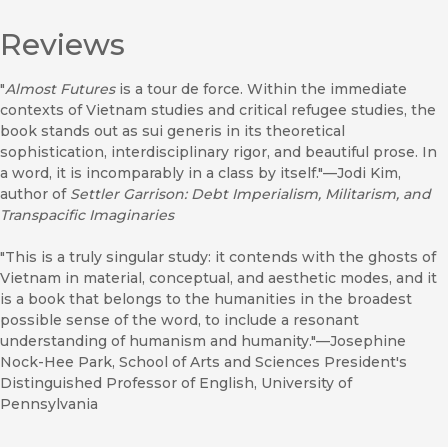
Reviews
"
Almost Futures
is a tour de force. Within the immediate
contexts of Vietnam studies and critical refugee studies, the
book stands out as sui generis in its theoretical
sophistication, interdisciplinary rigor, and beautiful prose. In
a word, it is incomparably in a class by itself."—Jodi Kim,
author of
Settler Garrison: Debt Imperialism, Militarism, and
Transpacific Imaginaries
"This is a truly singular study: it contends with the ghosts of
Vietnam in material, conceptual, and aesthetic modes, and it
is a book that belongs to the humanities in the broadest
possible sense of the word, to include a resonant
understanding of humanism and humanity."—Josephine
Nock-Hee Park, School of Arts and Sciences President's
Distinguished Professor of English, University of
Pennsylvania