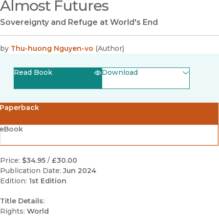
Almost Futures
Sovereignty and Refuge at World's End
by
Thu-huong Nguyen-vo
(
Author
)
Read Book
Download
(opens in new window)
EPUB
Paperback
(opens in new window)
PDF
eBook
Price:
$34.95
/
£30.00
Publication Date:
Jun 2024
Edition:
1st Edition
Title Details:
Rights:
World