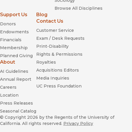
Sociology
Browse All Disciplines
Support Us
Blog
Contact Us
Donors
Customer Service
Endowments
Exam / Desk Requests
Financials
Print-Disability
Membership
Rights & Permissions
Planned Giving
About
Royalties
Acquisitions Editors
AI Guidelines
Media Inquiries
Annual Report
UC Press Foundation
Careers
Location
Press Releases
Seasonal Catalog
© Copyright 2026
by the Regents of the University of
California. All rights reserved.
Privacy Policy