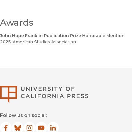
Awards
John Hope Franklin Publication Prize Honorable Mention
2025
, American Studies Association
University of Califor
Follow us on social:
Facebook
(opens in new window)
Bluesky
(opens in new window)
Instagram
(opens in new window)
YouTube
(opens in new window)
LinkedIn
(opens in new window)