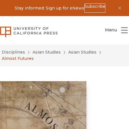
Subscribe
Stay informed: Sign up for eNews
Dis
University of California Press
Menu
Disciplines
Asian Studies
Asian Studies
Almost Futures