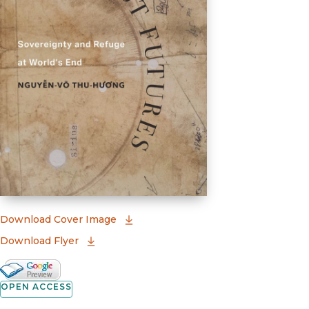
(opens in new window)
Download Cover Image
Download Flyer
Google Books Preview
(opens in new window)
OPEN ACCESS