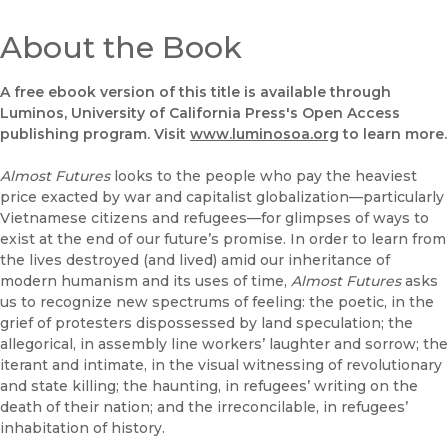
About the Book
A free ebook version of this title is available through
Luminos, University of California Press's Open Access
publishing program. Visit
www.luminosoa.org
to learn more.
Almost Futures
looks to the people who pay the heaviest
price exacted by war and capitalist globalization—particularly
Vietnamese citizens and refugees—for glimpses of ways to
exist at the end of our future’s promise. In order to learn from
the lives destroyed (and lived) amid our inheritance of
modern humanism and its uses of time,
Almost Futures
asks
us to recognize new spectrums of feeling: the poetic, in the
grief of protesters dispossessed by land speculation; the
allegorical, in assembly line workers’ laughter and sorrow; the
iterant and intimate, in the visual witnessing of revolutionary
and state killing; the haunting, in refugees’ writing on the
death of their nation; and the irreconcilable, in refugees’
inhabitation of history.