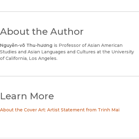
About the Author
Nguyễn-võ Thu-hương
is Professor of Asian American
Studies and Asian Languages and Cultures at the University
of California, Los Angeles.
Learn More
About the Cover Art: Artist Statement from Trinh Mai