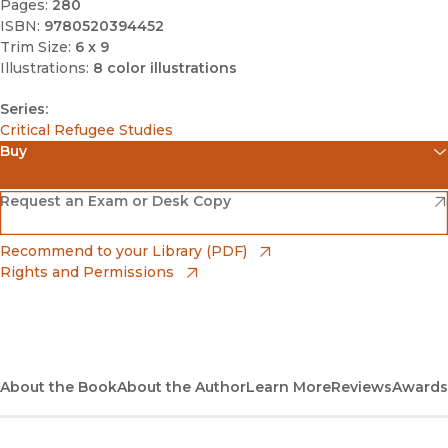
Pages:
280
ISBN:
9780520394452
Trim Size:
6 x 9
Illustrations:
8 color illustrations
Series:
Critical Refugee Studies
Buy
(opens in new window)
Amazon
(opens in new window)
Request an Exam or Desk Copy
(opens in new window)
Barnes & Noble
(opens in new window)
Recommend to your Library (PDF)
Rights and Permissions
(opens in new window)
Bookshop
(opens in new window)
Bookshop UK
(opens in new window)
About the Book
UC Press
About the Author
Learn More
Reviews
Awards