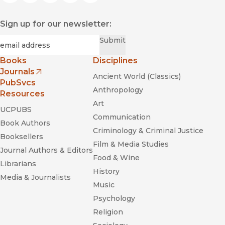
Sign up for our newsletter:
Required
Email
*
Submit
Books
Disciplines
Journals
Ancient World (Classics)
(opens in new window)
PubSvcs
Anthropology
Resources
Art
UCPUBS
Communication
Book Authors
Criminology & Criminal Justice
Booksellers
Film & Media Studies
Journal Authors & Editors
Food & Wine
Librarians
History
Media & Journalists
Music
Psychology
Religion