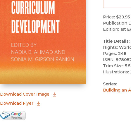
Price:
$29.95
Publication D
Edition:
1st E
Title Details:
Rights:
Worl
Pages:
248
ISBN:
97805
Trim Size:
5.5
Illustrations:
Series:
Building an A
(opens in new window)
Download Cover Image
Download Flyer
Google Books Preview
(opens in new window)