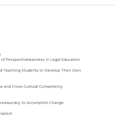
n
m of Perspectivelessness in Legal Education
nd Teaching Students to Develop Their Own
as and Cross-Cultural Competency
 Bureaucracy to Accomplish Change
nialism