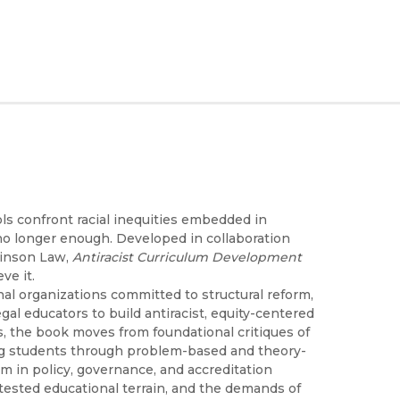
ols confront racial inequities embedded in
 no longer enough. Developed in collaboration
kinson Law,
Antiracist Curriculum Development
ve it.
nal organizations committed to structural reform,
al educators to build antiracist, equity-centered
, the book moves from foundational critiques of
ring students through problem-based and theory-
m in policy, governance, and accreditation
ntested educational terrain, and the demands of