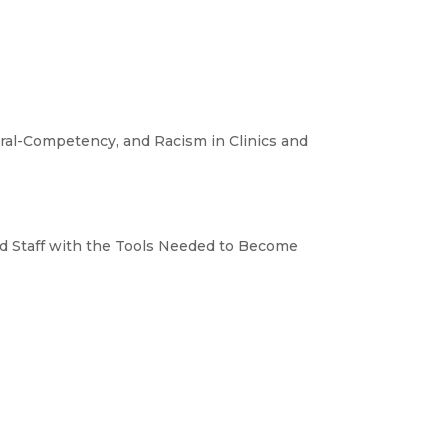
ral-Competency, and Racism in Clinics and
nd Staff with the Tools Needed to Become