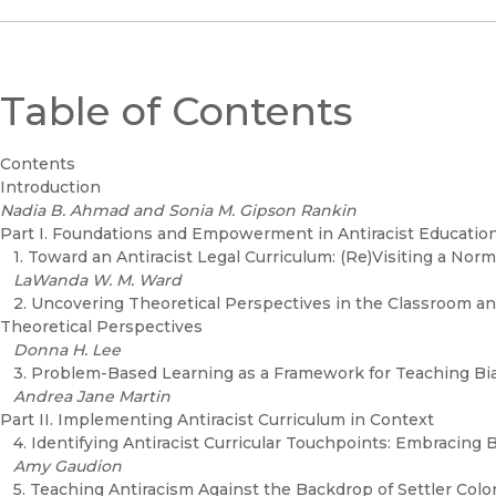
Table of Contents
Contents
Introduction
Nadia B. Ahmad and Sonia M. Gipson Rankin
Part I. Foundations and Empowerment in Antiracist Educatio
1. Toward an Antiracist Legal Curriculum: (Re)Visiting a Nor
LaWanda W. M. Ward
2. Uncovering Theoretical Perspectives in the Classroom a
Theoretical Perspectives
Donna H. Lee
3. Problem-Based Learning as a Framework for Teaching Bi
Andrea Jane Martin
Part II. Implementing Antiracist Curriculum in Context
4. Identifying Antiracist Curricular Touchpoints: Embracing
Amy Gaudion
5. Teaching Antiracism Against the Backdrop of Settler Colo