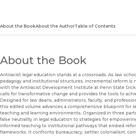
About the Book
About the Author
Table of Contents
About the Book
Antiracist legal education stands at a crossroads. As law scho
pedagogy and institutional structures, incremental reform is
with the Antiracist Development Institute at Penn State Dic
calls for transformative change and provides the tools to achie
Designed for law deans, administrators, faculty, and professio
this edited volume advances a comprehensive blueprint for leg
teaching and learning environments. Organized in three parts
false neutrality in legal education to strategies for empowe
informed teaching to institutional pathways that embed refor
frameworks. It confronts bureaucracy, settler colonialism, co