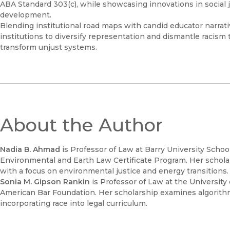
ABA Standard 303(c), while showcasing innovations in social ju
development.
Blending institutional road maps with candid educator narrat
institutions to diversify representation and dismantle racis
transform unjust systems.
About the Author
Nadia B. Ahmad
is Professor of Law at Barry University Scho
Environmental and Earth Law Certificate Program. Her scholars
with a focus on environmental justice and energy transitions
Sonia M. Gipson Rankin
is Professor of Law at the Universit
American Bar Foundation. Her scholarship examines algorithmic 
incorporating race into legal curriculum.