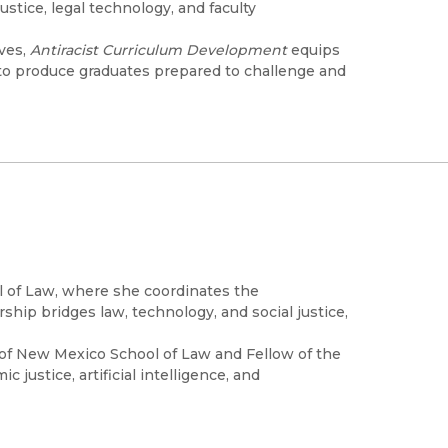
stice, legal technology, and faculty
ives,
Antiracist Curriculum Development
equips
m to produce graduates prepared to challenge and
ol of Law, where she coordinates the
hip bridges law, technology, and social justice,
.
y of New Mexico School of Law and Fellow of the
justice, artificial intelligence, and