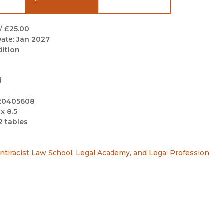
Black Studies
Communication
/
£25.00
ate:
Jan 2027
Criminology & Crimina
dition
Justice
d
20405608
 x 8.5
2 tables
ntiracist Law School, Legal Academy, and Legal Profession