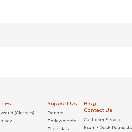
lines
Support Us
Blog
Contact Us
World (Classics)
Donors
Customer Service
ology
Endowments
Exam / Desk Requests
Financials