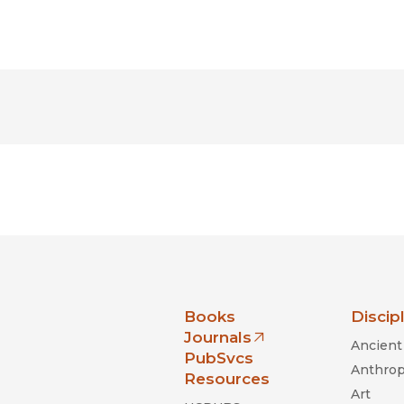
nia Press
Books
Discip
Journals
Ancient 
(opens in new window)
PubSvcs
Anthrop
Resources
Art