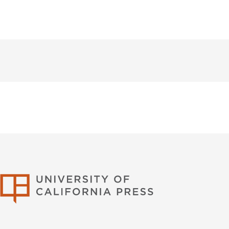
University of Califor