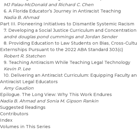
MJ Palau-McDonald and Richard C. Chen
6. A Florida Educator’s Journey in Antiracist Teaching
Nadia B. Ahmad
Part III. Pioneering Initiatives to Dismantle Systemic Racism
7. Developing a Social Justice Curriculum and Concentration
andré douglas pond cummings and Jordan Sender
8. Providing Education to Law Students on Bias, Cross-Cultu
Externships Pursuant to the 2022 ABA Standard 303(c)
Robert R. Statchen
9. Teaching Antiracism While Teaching Legal Technology
Kevin P. Lee
10. Delivering an Antiracist Curriculum: Equipping Faculty a
Antiracist Legal Educators
Amy Gaudion
Epilogue. The Long View: Why This Work Endures
Nadia B. Ahmad and Sonia M. Gipson Rankin
Suggested Readings
Contributors
Index
Volumes in This Series