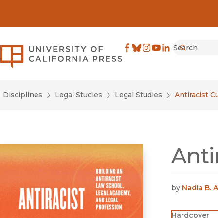
Search
University of California Pre
Facebook
(opens in new window)
Bluesky
(opens in new window)
Instagram
(opens in new windo
YouTube
(opens in new wi
LinkedIn
(opens in new 
Submit
Disciplines
Legal Studies
Legal Studies
Antiracist 
Anti
by
Nadia B.
Hardcover