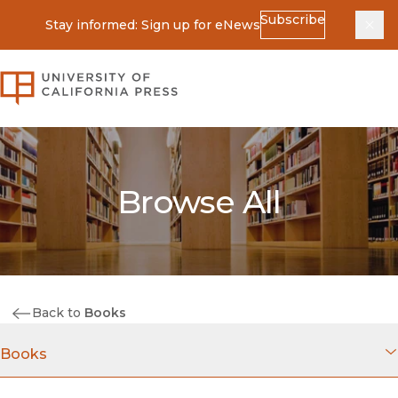
Subscribe
Stay informed: Sign up for eNews
Dis
University of California Press
Browse All
Back to
Books
Books