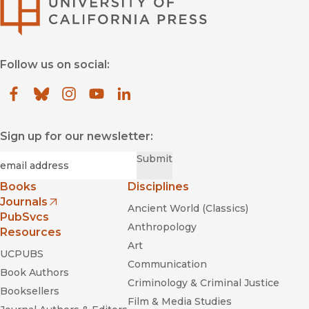
University of Califor
Follow us on social:
Facebook
(opens in new window)
Bluesky
(opens in new window)
Instagram
(opens in new window)
YouTube
(opens in new window)
LinkedIn
(opens in new window)
Sign up for our newsletter:
Required
Email
*
Submit
Books
Disciplines
Journals
Ancient World (Classics)
(opens in new window)
PubSvcs
Anthropology
Resources
Art
UCPUBS
Communication
Book Authors
Criminology & Criminal Justice
Booksellers
Film & Media Studies