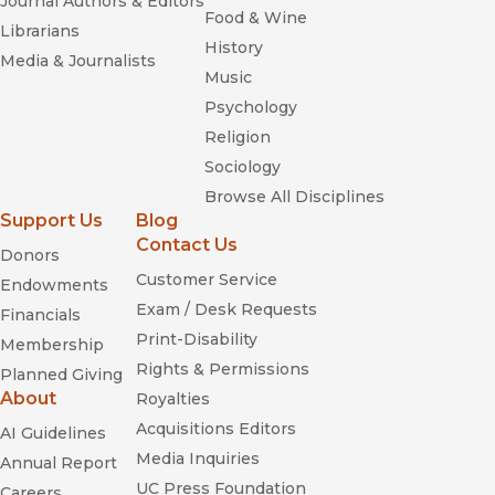
Journal Authors & Editors
Food & Wine
Librarians
History
Media & Journalists
Music
Psychology
Religion
Sociology
Browse All Disciplines
Support Us
Blog
Contact Us
Donors
Customer Service
Endowments
Exam / Desk Requests
Financials
Print-Disability
Membership
Rights & Permissions
Planned Giving
About
Royalties
Acquisitions Editors
AI Guidelines
Media Inquiries
Annual Report
UC Press Foundation
Careers