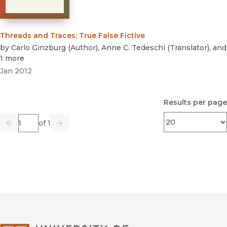
Threads and Traces
:
True False Fictive
by
Carlo Ginzburg
(
Author
)
,
Anne C. Tedeschi
(
Translator
)
, and
1 more
Jan 2012
Results per page
Page
of 1
Previous
Go
Next