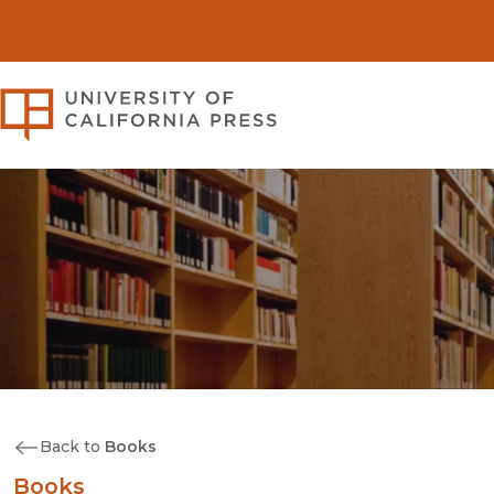
University of California Pre
Back to
Books
Books