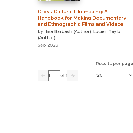
Cross-Cultural Filmmaking
:
A
Handbook for Making Documentary
and Ethnographic Films and Videos
by
Ilisa Barbash
(
Author
)
,
Lucien Taylor
(
Author
)
Sep 2023
Results per page
Page
of 1
Previous
Go
Next