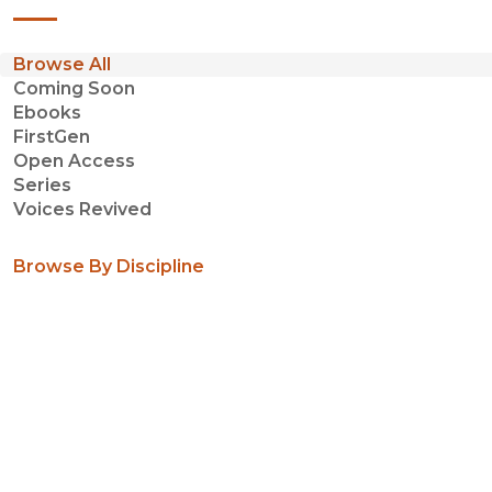
Browse All
Coming Soon
Ebooks
FirstGen
Open Access
Series
Voices Revived
Browse By Discipline