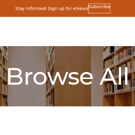
Subscribe
Stay informed: Sign up for eNews
ss
Browse All