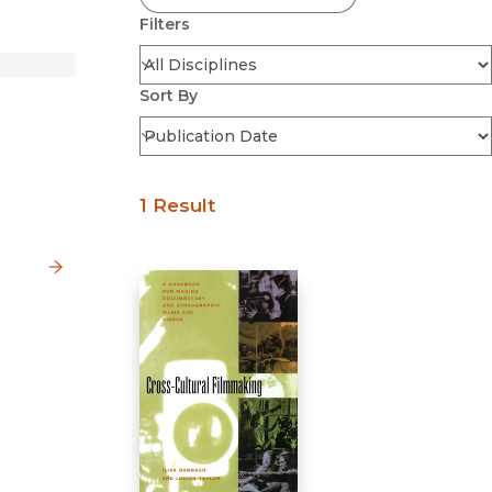
Filters
Sort By
1 Result