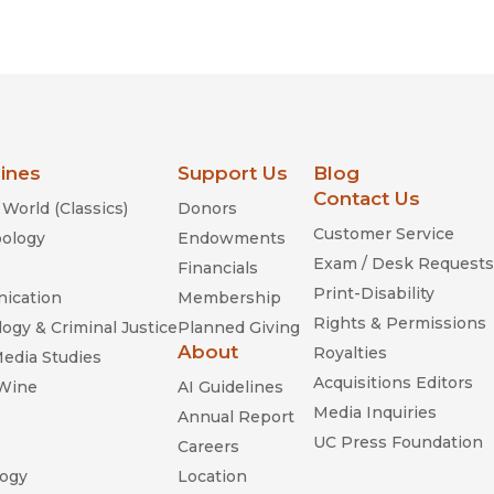
lines
Support Us
Blog
Contact Us
World (Classics)
Donors
Customer Service
ology
Endowments
Exam / Desk Requests
Financials
Print-Disability
ication
Membership
Rights & Permissions
ogy & Criminal Justice
Planned Giving
About
Royalties
Media Studies
Acquisitions Editors
 Wine
AI Guidelines
Media Inquiries
Annual Report
UC Press Foundation
Careers
ogy
Location