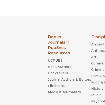
nia Press
Books
Discip
Journals
Ancient 
(opens in new window)
PubSvcs
Anthrop
Resources
Art
UCPUBS
Commun
Book Authors
Criminol
Booksellers
Film & 
Journal Authors & Editors
Food &
Librarians
History
Media & Journalists
Music
Psychol