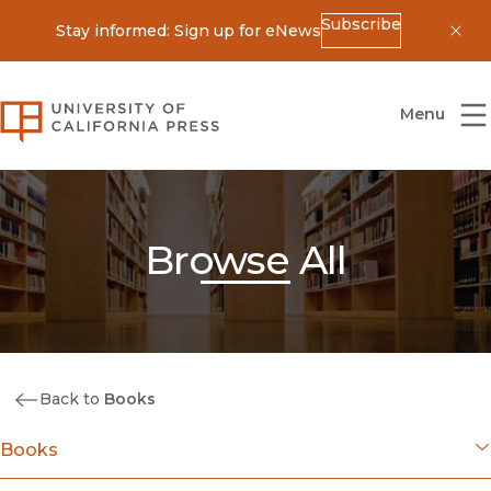
Subscribe
Stay informed: Sign up for eNews
Dis
University of California Press
Menu
Browse All
Back to
Books
Books