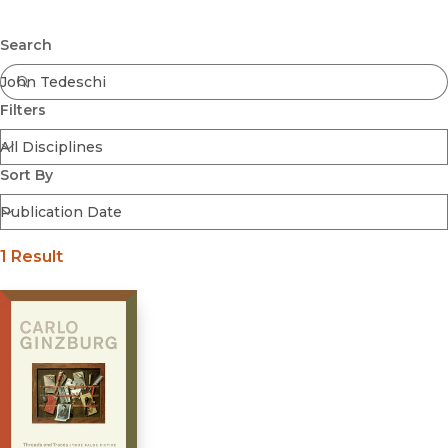
Browse All
Submit
Coming Soon
Search
Ebooks
FirstGen
Filters
Open Access
Series
Voices Revived
Sort By
Browse By Discipline
1 Result