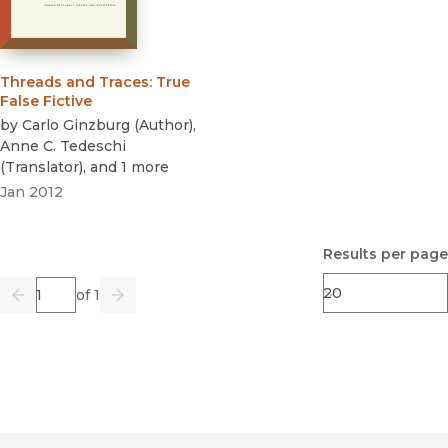
Threads and Traces
:
True
False Fictive
by
Carlo Ginzburg
(
Author
)
,
Anne C. Tedeschi
(
Translator
)
, and 1 more
Jan 2012
Results per page
Page
of 1
Previous
Go
Next