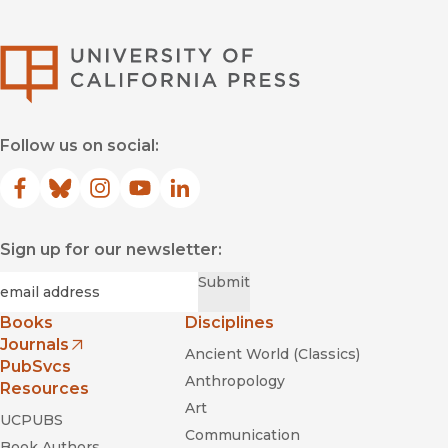
University of Califor
Follow us on social:
Facebook
(opens in new window)
Bluesky
(opens in new window)
Instagram
(opens in new window)
YouTube
(opens in new window)
LinkedIn
(opens in new window)
Sign up for our newsletter:
Required
Email
*
Submit
Books
Disciplines
Journals
Ancient World (Classics)
(opens in new window)
PubSvcs
Anthropology
Resources
Art
UCPUBS
Communication
Book Authors