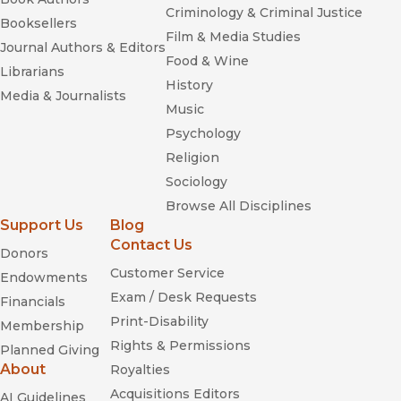
Criminology & Criminal Justice
Booksellers
Film & Media Studies
Journal Authors & Editors
Food & Wine
Librarians
History
Media & Journalists
Music
Psychology
Religion
Sociology
Browse All Disciplines
Support Us
Blog
Contact Us
Donors
Customer Service
Endowments
Exam / Desk Requests
Financials
Print-Disability
Membership
Rights & Permissions
Planned Giving
About
Royalties
Acquisitions Editors
AI Guidelines