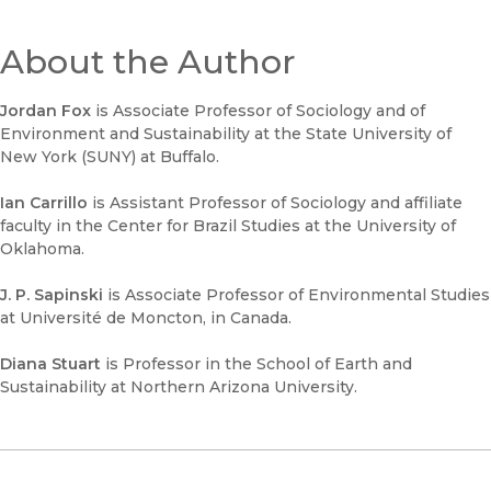
About the Author
Jordan Fox
is Associate Professor of Sociology and of
Environment and Sustainability at the State University of
New York (SUNY) at Buffalo.
Ian Carrillo
is Assistant Professor of Sociology and affiliate
faculty in the Center for Brazil Studies at the University of
Oklahoma.
J. P. Sapinski
is Associate Professor of Environmental Studies
at Université de Moncton, in Canada.
Diana Stuart
is Professor in the School of Earth and
Sustainability at Northern Arizona University.