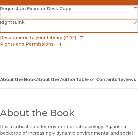
(opens in new window)
Amazon
(opens in new window)
Request an Exam or Desk Copy
(opens in new window)
(opens in new window)
RightsLink
Barnes & Noble
(opens in new window)
Bookshop
(opens in new window)
Recommend to your Library (PDF)
Rights and Permissions
(opens in new window)
Bookshop UK
(opens in new window)
UC Press
About the Book
About the Author
Table of Contents
Reviews
About the Book
It is a critical time for environmental sociology. Against a
backdrop of increasingly dynamic environmental and social