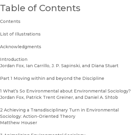
Table of Contents
Contents
List of Illustrations
Acknowledgments
Introduction
Jordan Fox, Ian Carrillo, J. P. Sapinski, and Diana Stuart
Part 1 Moving within and beyond the Discipline
1 What’s So Environmental about Environmental Sociology?
Jordan Fox, Patrick Trent Greiner, and Daniel A. Shtob
2 Achieving a Transdisciplinary Turn in Environmental
Sociology: Action-Oriented Theory
Matthew Houser