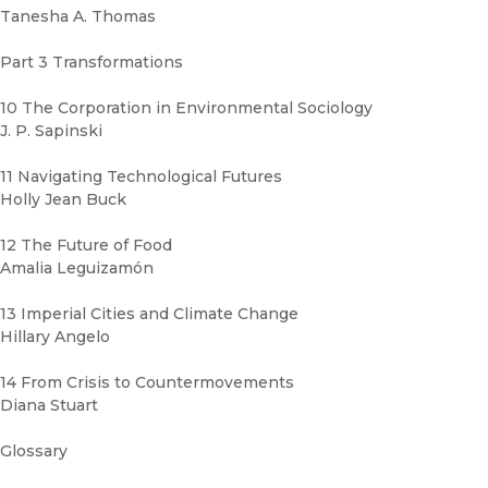
Tanesha A. Thomas
Part 3 Transformations
10 The Corporation in Environmental Sociology
J. P. Sapinski
11 Navigating Technological Futures
Holly Jean Buck
12 The Future of Food
Amalia Leguizamón
13 Imperial Cities and Climate Change
Hillary Angelo
14 From Crisis to Countermovements
Diana Stuart
Glossary