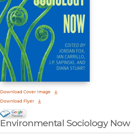
(opens in new window)
Download Cover Image
Download Flyer
Google Books Preview
Environmental Sociology Now
(opens in new window)