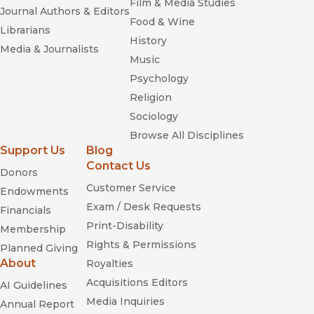
Film & Media Studies
Journal Authors & Editors
Food & Wine
Librarians
History
Media & Journalists
Music
Psychology
Religion
Sociology
Browse All Disciplines
Support Us
Blog
Contact Us
Donors
Customer Service
Endowments
Exam / Desk Requests
Financials
Print-Disability
Membership
Rights & Permissions
Planned Giving
About
Royalties
Acquisitions Editors
AI Guidelines
Media Inquiries
Annual Report