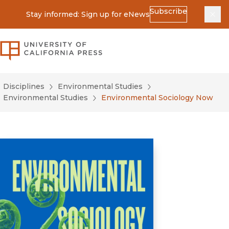
Subscribe
Stay informed: Sign up for eNews
Dis
University of California Press
Disciplines
Environmental Studies
Environmental Studies
Environmental Sociology Now