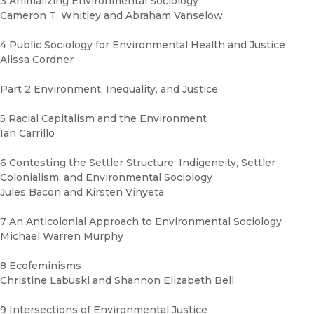
3 Animalizing Environmental Sociology
Cameron T. Whitley and Abraham Vanselow
4 Public Sociology for Environmental Health and Justice
Alissa Cordner
Part 2 Environment, Inequality, and Justice
5 Racial Capitalism and the Environment
Ian Carrillo
6 Contesting the Settler Structure: Indigeneity, Settler
Colonialism, and Environmental Sociology
Jules Bacon and Kirsten Vinyeta
7 An Anticolonial Approach to Environmental Sociology
Michael Warren Murphy
8 Ecofeminisms
Christine Labuski and Shannon Elizabeth Bell
9 Intersections of Environmental Justice