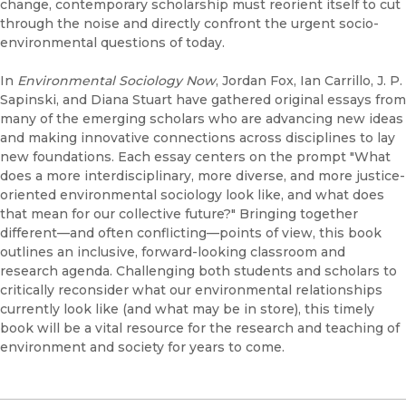
change, contemporary scholarship must reorient itself to cut
through the noise and directly confront the urgent socio-
environmental questions of today.
In
Environmental Sociology Now
, Jordan Fox, Ian Carrillo, J. P.
Sapinski, and Diana Stuart have gathered original essays from
many of the emerging scholars who are advancing new ideas
and making innovative connections across disciplines to lay
new foundations. Each essay centers on the prompt "What
does a more interdisciplinary, more diverse, and more justice-
oriented environmental sociology look like, and what does
that mean for our collective future?" Bringing together
different—and often conflicting—points of view, this book
outlines an inclusive, forward-looking classroom and
research agenda. Challenging both students and scholars to
critically reconsider what our environmental relationships
currently look like (and what may be in store), this timely
book will be a vital resource for the research and teaching of
environment and society for years to come.