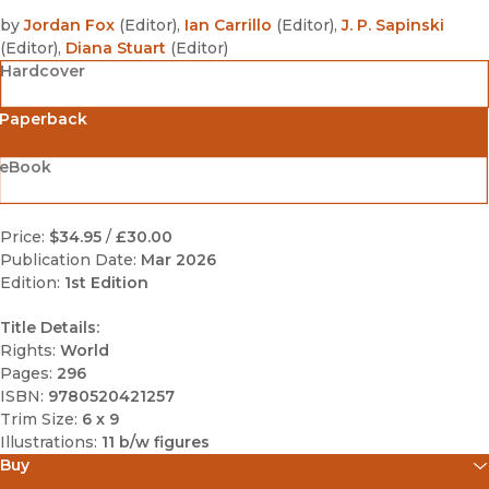
by
Jordan Fox
(
Editor
)
,
Ian Carrillo
(
Editor
)
,
J. P. Sapinski
(
Editor
)
,
Diana Stuart
(
Editor
)
Hardcover
Paperback
eBook
Price:
$34.95
/
£30.00
Publication Date:
Mar 2026
Edition:
1st Edition
Title Details:
Rights:
World
Pages:
296
ISBN:
9780520421257
Trim Size:
6 x 9
Illustrations:
11 b/w figures
Buy