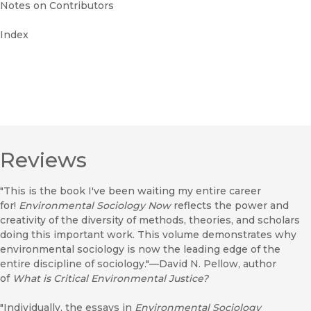
Notes on Contributors
Index
Reviews
"This is the book I've been waiting my entire career
for!
Environmental Sociology Now
reflects the power and
creativity of the diversity of methods, theories, and scholars
doing this important work. This volume demonstrates why
environmental sociology is now the leading edge of the
entire discipline of sociology."—David N. Pellow, author
of
What is Critical Environmental Justice?
"Individually, the essays in
Environmental Sociology