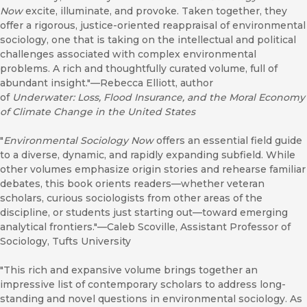
Now
excite, illuminate, and provoke. Taken together, they
offer a rigorous, justice-oriented reappraisal of environmental
sociology, one that is taking on the intellectual and political
challenges associated with complex environmental
problems. A rich and thoughtfully curated volume, full of
abundant insight."—Rebecca Elliott, author
of
Underwater: Loss, Flood Insurance, and the Moral Economy
of Climate Change in the United States
"
Environmental Sociology Now
offers an essential field guide
to a diverse, dynamic, and rapidly expanding subfield. While
other volumes emphasize origin stories and rehearse familiar
debates, this book orients readers—whether veteran
scholars, curious sociologists from other areas of the
discipline, or students just starting out—toward emerging
analytical frontiers."—Caleb Scoville, Assistant Professor of
Sociology, Tufts University
"This rich and expansive volume brings together an
impressive list of contemporary scholars to address long-
standing and novel questions in environmental sociology. As