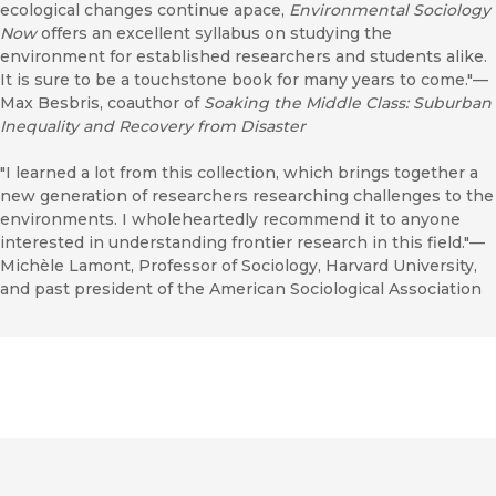
ecological changes continue apace,
Environmental Sociology
Now
offers an excellent syllabus on studying the
environment for established researchers and students alike.
It is sure to be a touchstone book for many years to come."—
Max Besbris, coauthor of
Soaking the Middle Class: Suburban
Inequality and Recovery from Disaster
"I learned a lot from this collection, which brings together a
new generation of researchers researching challenges to the
environments. I wholeheartedly recommend it to anyone
interested in understanding frontier research in this field."—
Michèle Lamont, Professor of Sociology, Harvard University,
and past president of the American Sociological Association