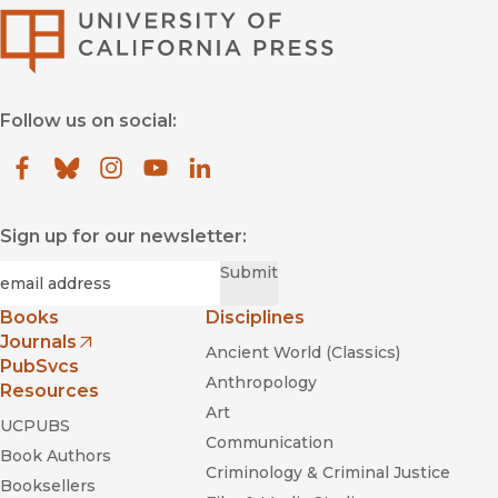
University of Califor
Follow us on social:
Facebook
(opens in new window)
Bluesky
(opens in new window)
Instagram
(opens in new window)
YouTube
(opens in new window)
LinkedIn
(opens in new window)
Sign up for our newsletter:
Required
Email
*
Submit
Books
Disciplines
Journals
Ancient World (Classics)
(opens in new window)
PubSvcs
Anthropology
Resources
Art
UCPUBS
Communication
Book Authors
Criminology & Criminal Justice
Booksellers