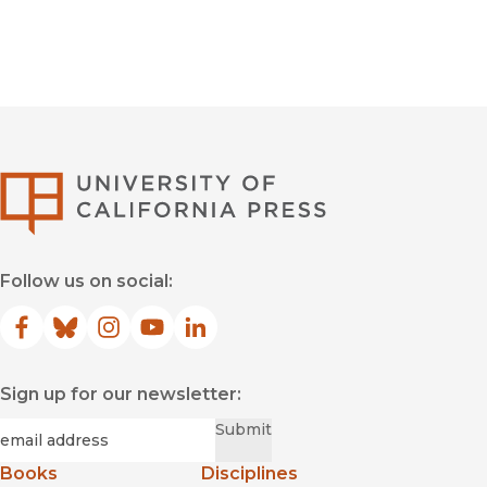
Ancient History
University of Califor
Follow us on social:
Facebook
(opens in new window)
Bluesky
(opens in new window)
Instagram
(opens in new window)
YouTube
(opens in new window)
LinkedIn
(opens in new window)
Sign up for our newsletter:
Required
Email
*
Submit
Books
Disciplines