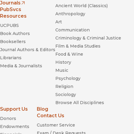
Journals
Ancient World (Classics)
(opens in new window)
PubSvcs
Anthropology
Resources
Art
UCPUBS
Communication
Book Authors
Criminology & Criminal Justice
Booksellers
Film & Media Studies
Journal Authors & Editors
Food & Wine
Librarians
History
Media & Journalists
Music
Psychology
Religion
Sociology
Browse All Disciplines
Support Us
Blog
Contact Us
Donors
Customer Service
Endowments
Exam / Desk Requests