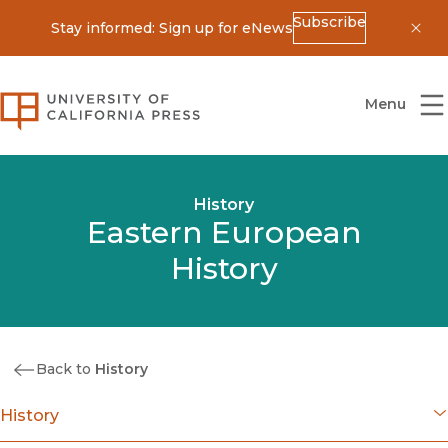
Subscribe
Stay informed: Sign up for eNews
Dis
University of California Press
Menu
History
Eastern European
History
Back to
History
History