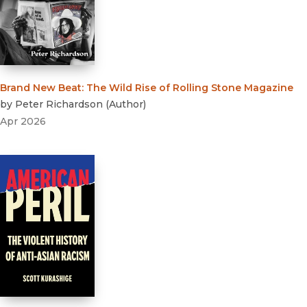
Brand New Beat
:
The Wild Rise of Rolling Stone Magazine
by
Peter Richardson
(
Author
)
Apr 2026