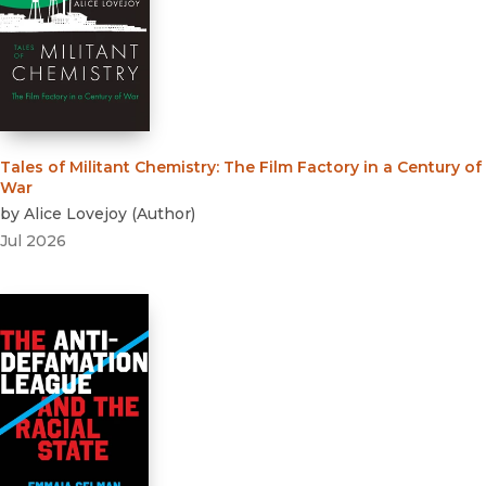
Tales of Militant Chemistry
:
The Film Factory in a Century of
War
by
Alice Lovejoy
(
Author
)
Jul 2026