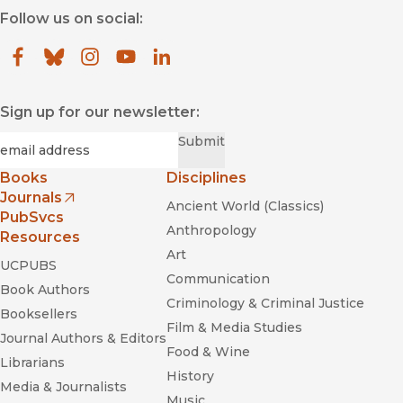
Follow us on social:
Facebook
(opens in new window)
Bluesky
(opens in new window)
Instagram
(opens in new window)
YouTube
(opens in new window)
LinkedIn
(opens in new window)
Sign up for our newsletter:
Required
Email
*
Submit
Books
Disciplines
Journals
Ancient World (Classics)
(opens in new window)
PubSvcs
Anthropology
Resources
Art
UCPUBS
Communication
Book Authors
Criminology & Criminal Justice
Booksellers
Film & Media Studies
Journal Authors & Editors
Food & Wine
Librarians
History
Media & Journalists
Music