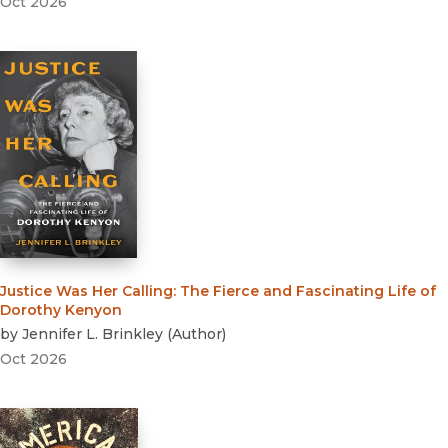
Oct 2026
Justice Was Her Calling
:
The Fierce and Fascinating Life of
Dorothy Kenyon
by
Jennifer L. Brinkley
(
Author
)
Oct 2026