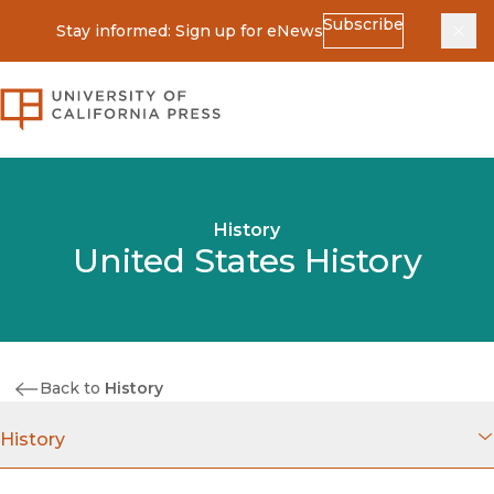
Subscribe
Stay informed: Sign up for eNews
Dis
University of California Press
History
United States History
Back to
History
History