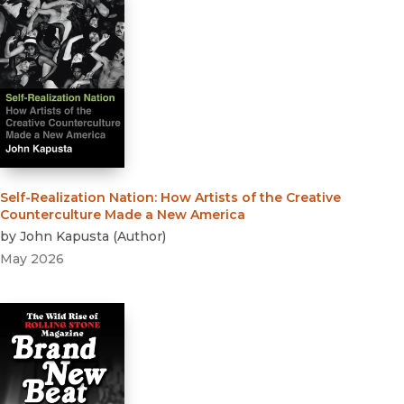
Self-Realization Nation
:
How Artists of the Creative
Counterculture Made a New America
by
John Kapusta
(
Author
)
May 2026