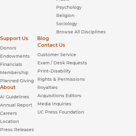
Psychology
Religion
Sociology
Browse All Disciplines
Support Us
Blog
Contact Us
Donors
Customer Service
Endowments
Exam / Desk Requests
Financials
Print-Disability
Membership
Rights & Permissions
Planned Giving
About
Royalties
Acquisitions Editors
AI Guidelines
Media Inquiries
Annual Report
UC Press Foundation
Careers
Location
Press Releases