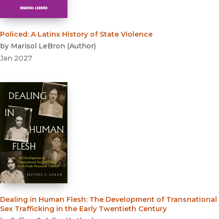
Ancient History
Policed
:
A Latinx History of State Violence
by
Marisol LeBron
(
Author
)
Jan 2027
Dealing in Human Flesh
:
The Development of Transnational
Sex Trafficking in the Early Twentieth Century