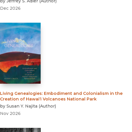
by
Jeffrey S. Adler
(
Author
)
Dec 2026
Living Genealogies
:
Embodiment and Colonialism in the
Creation of Hawai‘i Volcanoes National Park
by
Susan Y. Najita
(
Author
)
Nov 2026