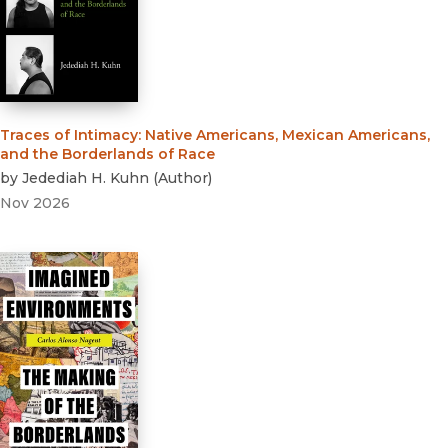
Traces of Intimacy
:
Native Americans, Mexican Americans,
and the Borderlands of Race
by
Jedediah H. Kuhn
(
Author
)
Nov 2026