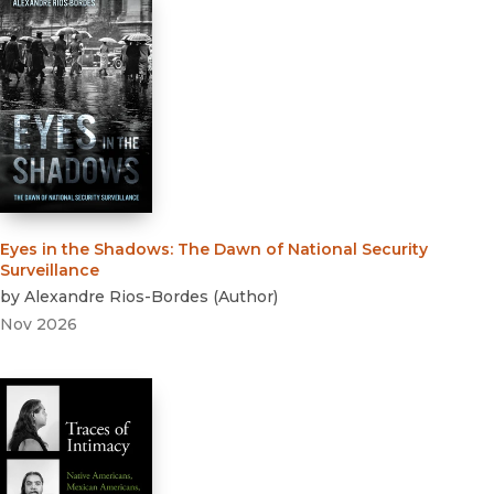
Eyes in the Shadows
:
The Dawn of National Security
Surveillance
by
Alexandre Rios-Bordes
(
Author
)
Nov 2026