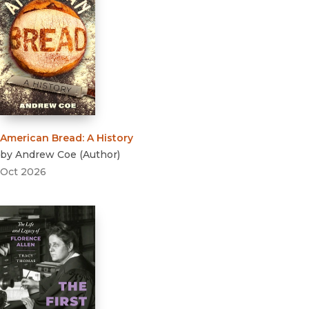
American Bread
:
A History
by
Andrew Coe
(
Author
)
Oct 2026