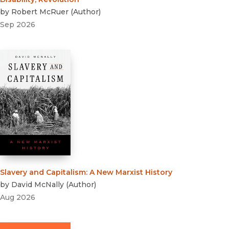
by
Robert McRuer
(
Author
)
Sep 2026
Slavery and Capitalism
:
A New Marxist History
by
David McNally
(
Author
)
Aug 2026