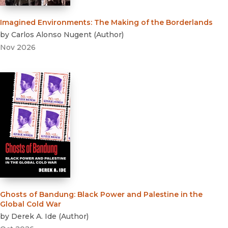
Imagined Environments
:
The Making of the Borderlands
by
Carlos Alonso Nugent
(
Author
)
Nov 2026
Ghosts of Bandung
:
Black Power and Palestine in the
Global Cold War
by
Derek A. Ide
(
Author
)