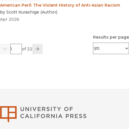
American Peril
:
The Violent History of Anti-Asian Racism
by
Scott Kurashige
(
Author
)
Apr 2026
Results per page
Page
of 22
Previous
Go
Next
University of Califor