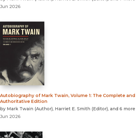
Jun 2026
Autobiography of Mark Twain, Volume 1
:
The Complete and
Authoritative Edition
by
Mark Twain
(
Author
)
,
Harriet E. Smith
(
Editor
)
, and 6 more
Jun 2026