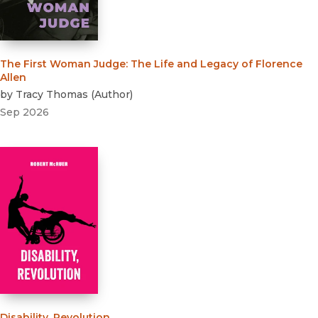
The First Woman Judge
:
The Life and Legacy of Florence
Allen
by
Tracy Thomas
(
Author
)
Sep 2026
Disability, Revolution