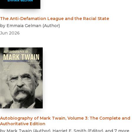
The Anti-Defamation League and the Racial State
by
Emmaia Gelman
(
Author
)
Jun 2026
Autobiography of Mark Twain, Volume 3
:
The Complete and
Authoritative Edition
by
Mark Twain
(
Author
)
,
Harriet E. Smith
(
Editor
)
, and 7 more