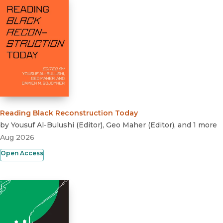
Reading Black Reconstruction Today
by
Yousuf Al-Bulushi
(
Editor
)
,
Geo Maher
(
Editor
)
, and 1 more
Aug 2026
Open Access